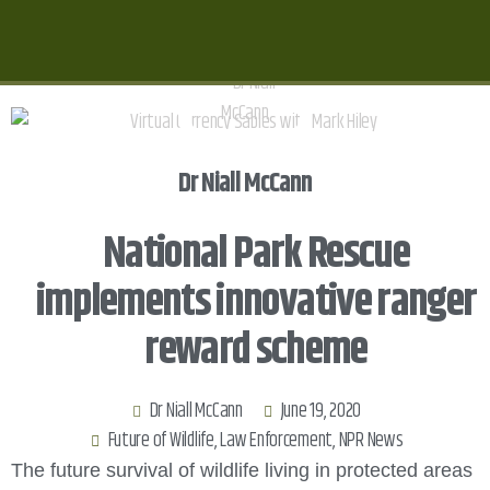
Dr Niall McCann
National Park Rescue
implements innovative ranger
reward scheme
Dr Niall McCann
June 19, 2020
Future of Wildlife
,
Law Enforcement
,
NPR News
The future survival of wildlife living in protected areas