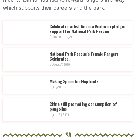
which supports their careers and the park.
Celebrated artist Rosana Venturini pledges
support for National Park Rescue
November 2, 2020
National Park Rescue’s Female Rangers
Celebrated.
August 7, 2020
Making Space for Elephants
July 28, 2020
China still promoting consumption of
pangolins
June 26, 2020