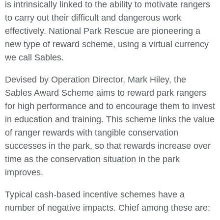
is intrinsically linked to the ability to motivate rangers
to carry out their difficult and dangerous work
effectively. National Park Rescue are pioneering a
new type of reward scheme, using a virtual currency
we call Sables.
Devised by Operation Director, Mark Hiley, the
Sables Award Scheme aims to reward park rangers
for high performance and to encourage them to invest
in education and training. This scheme links the value
of ranger rewards with tangible conservation
successes in the park, so that rewards increase over
time as the conservation situation in the park
improves.
Typical cash-based incentive schemes have a
number of negative impacts. Chief among these are: