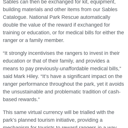
Sables can then be exchanged for kit, equipment,
building materials and other items from our Sables
Catalogue. National Park Rescue automatically
double the value of the reward if exchanged for
training or education, or for medical bills for either the
ranger or a family member.
“It strongly incentivises the rangers to invest in their
education or that of their family, and provides a
means to pay previously-unaffordable medical bills,”
said Mark Hiley. “It’s have a significant impact on the
ranger performance throughout the park, yet it avoids
the unsustainable and problematic tradition of cash-
based rewards.”
This same virtual currency will be trialled with the
park’s planned tourism initiative, providing a
mechanism for tourists to reward rangers in a way