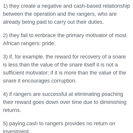
1) they create a negative and cash-based relationship
between the operation and the rangers, who are
already being paid to carry out their duties.
2) they fail to embrace the primary motivator of most
African rangers: pride.
3) if, for example, the reward for recovery of a snare
is less than the value of the snare itself it is not a
sufficient motivator; if it is more than the value of the
snare it encourages corruption.
4) if rangers are successful at eliminating poaching
their reward goes down over time due to diminishing
returns.
5) paying cash to rangers provides no return on
investment.