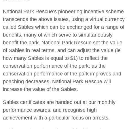
National Park Rescue’s pioneering incentive scheme
transcends the above issues, using a virtual currency
called Sables which can be exchanged for a range of
benefits, many of which serve to simultaneously
benefit the park. National Park Rescue set the value
of Sables in real terms, and can adjust the value (ie
how many Sables is equal to $1) to reflect the
conservation performance of the park: as the
conservation performance of the park improves and
poaching decreases, National Park Rescue will
increase the value of the Sables.
Sables certificates are handed out at our monthly
performance awards, and recognise high
achievement with a particular focus on arrests.