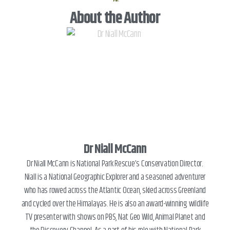
®
About the Author
Dr Niall McCann
Dr Niall McCann is National Park Rescue’s Conservation Director.
Niall is a National Geographic Explorer and a seasoned adventurer
who has rowed across the Atlantic Ocean, skied across Greenland
and cycled over the Himalayas. He is also an award-winning wildlife
TV presenter with shows on PBS, Nat Geo Wild, Animal Planet and