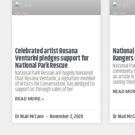
Celebrated artist Rosana
National
Venturini pledges support for
Rangers 
National Park Rescue
National Pa
community s
National Park Rescue are hugely honoured
an article 
that Rosana Venturini, a signature member
seeing their
of Artists for Conservation, has pledged to
support us through sales of her
READ MOR
READ MORE »
Dr Niall McCann
November 2, 2020
Dr Niall Mc