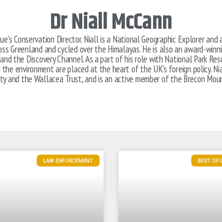
Dr Niall McCann
ue’s Conservation Director. Niall is a National Geographic Explorer a
ross Greenland and cycled over the Himalayas. He is also an award-winn
and the Discovery Channel. As a part of his role with National Park Re
the environment are placed at the heart of the UK’s foreign policy. Nia
ety and the Wallacea Trust, and is an active member of the Brecon Mou
LAW ENFORCEMENT
BEST OF