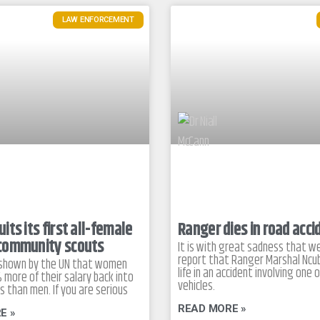
LAW ENFORCEMENT
its its first all-female
Ranger dies in road acci
community scouts
It is with great sadness that w
report that Ranger Marshal Ncub
 shown by the UN that women
life in an accident involving one o
 more of their salary back into
vehicles.
es than men. If you are serious
READ MORE »
E »