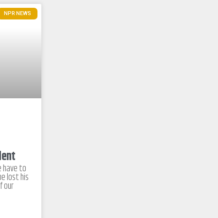
NPR NEWS
dent
e have to
e lost his
f our