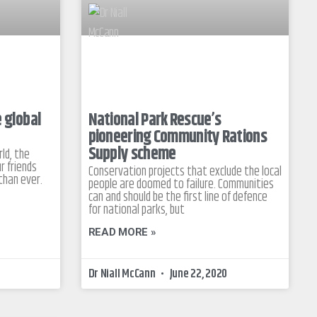
e global
National Park Rescue’s
pioneering Community Rations
Supply scheme
ld, the
r friends
Conservation projects that exclude the local
than ever.
people are doomed to failure. Communities
can and should be the first line of defence
for national parks, but
READ MORE »
Dr Niall McCann
June 22, 2020