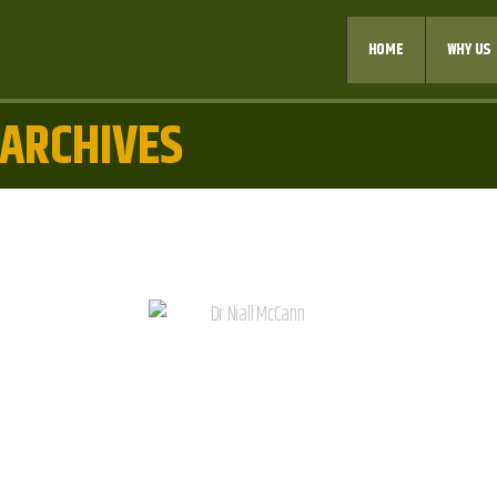
HOME
WHY US
 ARCHIVES