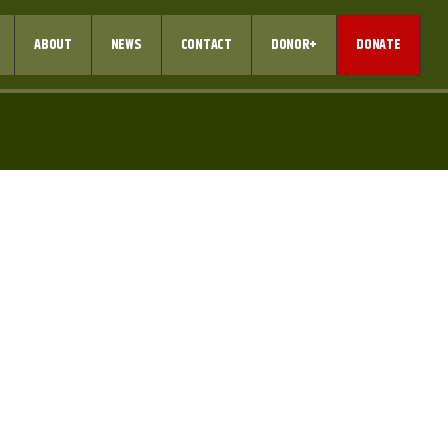
ABOUT
NEWS
CONTACT
DONOR+
DONATE