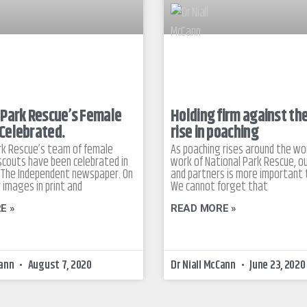
 Park Rescue’s Female
Holding firm against th
Celebrated.
rise in poaching
rk Rescue’s team of female
As poaching rises around the wor
couts have been celebrated in
work of National Park Rescue, ou
in The Independent newspaper. On
and partners is more important 
 images in print and
We cannot forget that
E »
READ MORE »
Cann
August 7, 2020
Dr Niall McCann
June 23, 2020