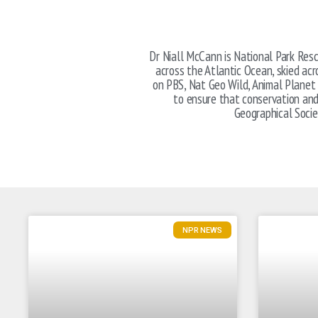
Dr Niall McCann is National Park Resc
across the Atlantic Ocean, skied ac
on PBS, Nat Geo Wild, Animal Planet 
to ensure that conservation and 
Geographical Soci
NPR NEWS