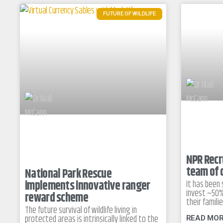
FUTURE OF WILDLIFE
NPR Recru
team of 
National Park Rescue
implements innovative ranger
It has been
invest ~50%
reward scheme
their famili
The future survival of wildlife living in
protected areas is intrinsically linked to the
READ MOR