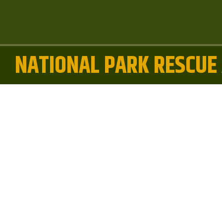
NATIONAL PARK RESCUE