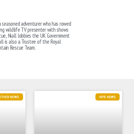
nd a seasoned adventurer who has rowed
ing wildlife TV presenter with shows
scue, Niall lobbies the UK Government
ll is also a Trustee of the Royal
ntain Rescue Team.
 OTHER NEWS
NPR NEWS