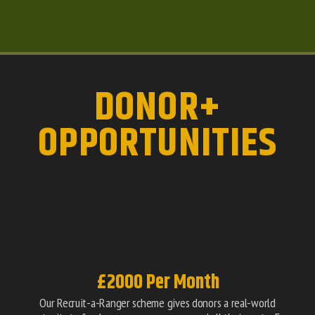
DONOR+
OPPORTUNITIES
£2000 Per Month
Our Recruit-a-Ranger scheme gives donors a real-world