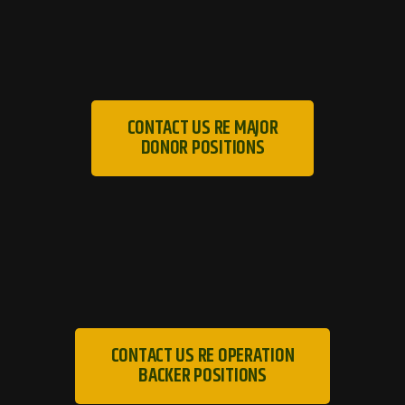
CONTACT US RE MAJOR
DONOR POSITIONS
CONTACT US RE OPERATION
BACKER POSITIONS