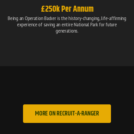
£250k Per Annum
Being an Operation Backer is the history-changing, life-affirming
experience of saving an entire National Park for future
generations.
MORE ON RECRUIT-A-RANGER