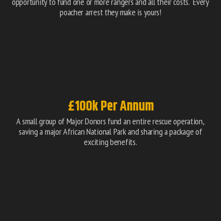
opportunity to fund one or more rangers and all their costs. Every
poacher arrest they make is yours!
£100k Per Annum
A small group of Major Donors fund an entire rescue operation,
saving a major African National Park and sharing a package of
exciting benefits.