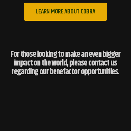
LEARN MORE ABOUT COBRA
For those looking to make an even bigger
impact on the world, please contact us
regarding our benefactor opportunities.