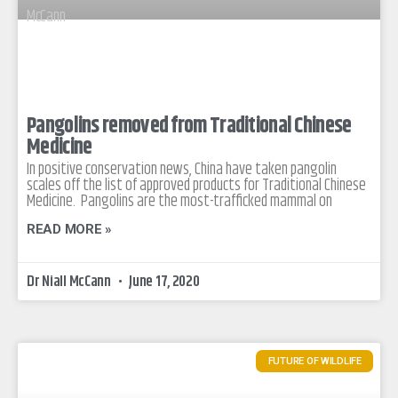
Pangolins removed from Traditional Chinese
Medicine
In positive conservation news, China have taken pangolin
scales off the list of approved products for Traditional Chinese
Medicine. Pangolins are the most-trafficked mammal on
READ MORE »
Dr Niall McCann
June 17, 2020
FUTURE OF WILDLIFE