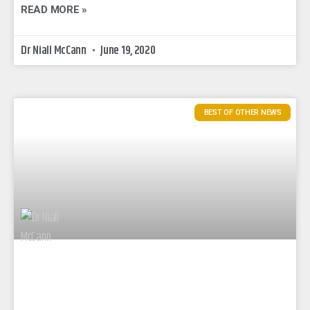
READ MORE »
Dr Niall McCann
June 19, 2020
BEST OF OTHER NEWS