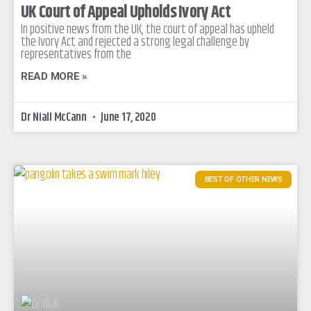
UK Court of Appeal Upholds Ivory Act
In positive news from the UK, the court of appeal has upheld
the Ivory Act and rejected a strong legal challenge by
representatives from the
READ MORE »
Dr Niall McCann
June 17, 2020
BEST OF OTHER NEWS