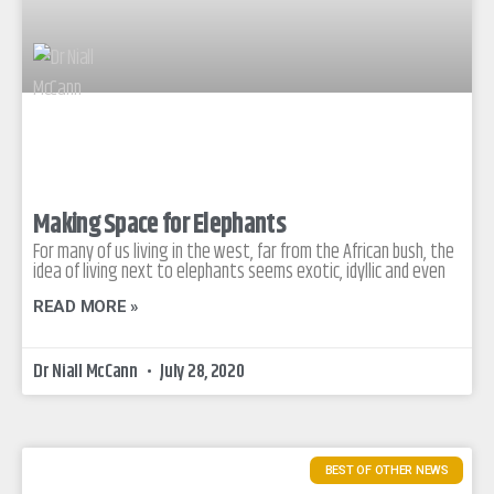
Making Space for Elephants
For many of us living in the west, far from the African bush, the
idea of living next to elephants seems exotic, idyllic and even
READ MORE »
Dr Niall McCann
July 28, 2020
BEST OF OTHER NEWS