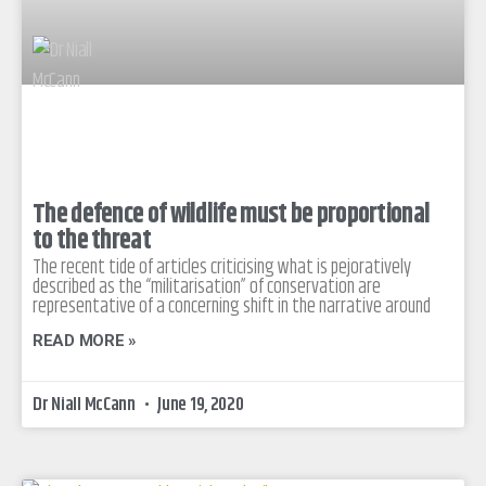
The defence of wildlife must be proportional
to the threat
The recent tide of articles criticising what is pejoratively
described as the “militarisation” of conservation are
representative of a concerning shift in the narrative around
READ MORE »
Dr Niall McCann
June 19, 2020