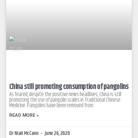
China still promoting consumption of pangolins
As feared, despite the positive news headlines, China is still
promoting the use of pangolin scales in Traditional Chinese
Medicine. Pangolins have been removed from
READ MORE »
Dr Niall McCann
June 26, 2020