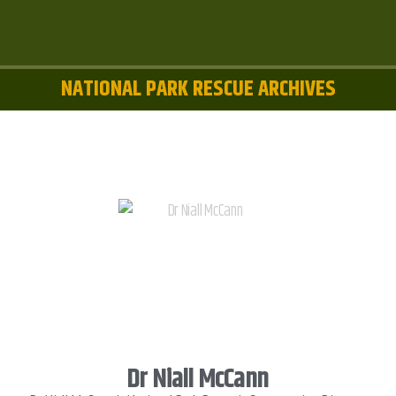
NATIONAL PARK RESCUE ARCHIVES
Dr Niall McCann