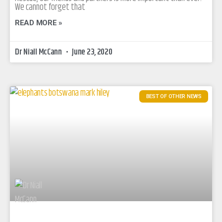
We cannot forget that
READ MORE »
Dr Niall McCann
June 23, 2020
BEST OF OTHER NEWS