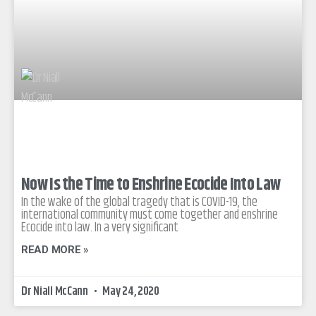
Now Is the Time to Enshrine Ecocide Into Law
In the wake of the global tragedy that is COVID-19, the
international community must come together and enshrine
Ecocide into law. In a very significant
READ MORE »
Dr Niall McCann
May 24, 2020