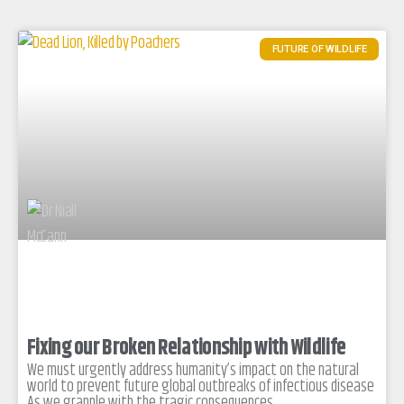
FUTURE OF WILDLIFE
Fixing our Broken Relationship with Wildlife
We must urgently address humanity’s impact on the natural
world to prevent future global outbreaks of infectious disease
As we grapple with the tragic consequences