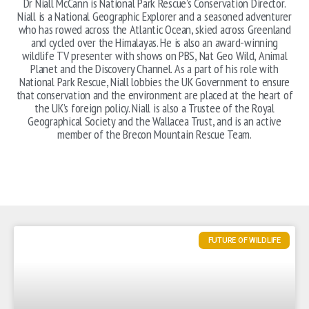
Dr Niall McCann is National Park Rescue’s Conservation Director.
Niall is a National Geographic Explorer and a seasoned adventurer
who has rowed across the Atlantic Ocean, skied across Greenland
and cycled over the Himalayas. He is also an award-winning
wildlife TV presenter with shows on PBS, Nat Geo Wild, Animal
Planet and the Discovery Channel. As a part of his role with
National Park Rescue, Niall lobbies the UK Government to ensure
that conservation and the environment are placed at the heart of
the UK’s foreign policy. Niall is also a Trustee of the Royal
Geographical Society and the Wallacea Trust, and is an active
member of the Brecon Mountain Rescue Team.
FUTURE OF WILDLIFE