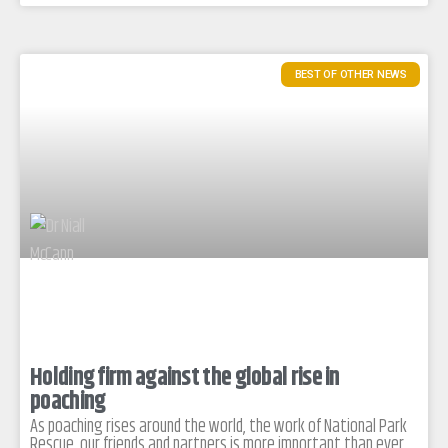
BEST OF OTHER NEWS
Holding firm against the global rise in
poaching
As poaching rises around the world, the work of National Park
Rescue, our friends and partners is more important than ever.