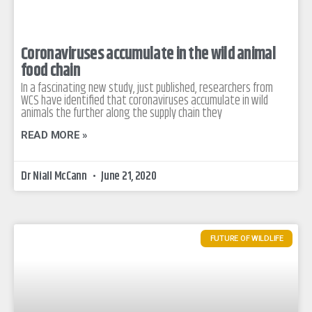
Coronaviruses accumulate in the wild animal
food chain
In a fascinating new study, just published, researchers from
WCS have identified that coronaviruses accumulate in wild
animals the further along the supply chain they
READ MORE »
Dr Niall McCann
June 21, 2020
FUTURE OF WILDLIFE