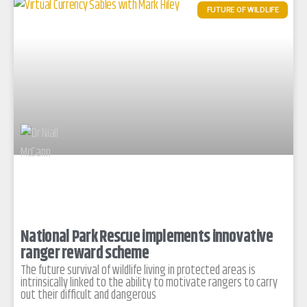
FUTURE OF WILDLIFE
National Park Rescue implements innovative
ranger reward scheme
The future survival of wildlife living in protected areas is
intrinsically linked to the ability to motivate rangers to carry
out their difficult and dangerous