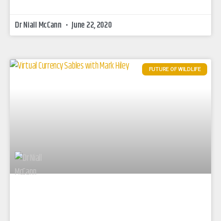
Dr Niall McCann
June 22, 2020
FUTURE OF WILDLIFE