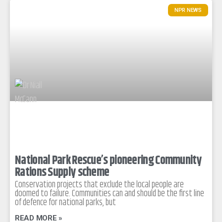
NPR NEWS
National Park Rescue’s pioneering Community
Rations Supply scheme
Conservation projects that exclude the local people are
doomed to failure. Communities can and should be the first line
of defence for national parks, but
READ MORE »