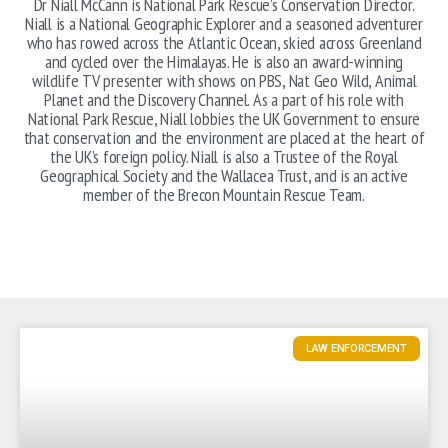
Dr Niall McCann is National Park Rescue’s Conservation Director.
Niall is a National Geographic Explorer and a seasoned adventurer
who has rowed across the Atlantic Ocean, skied across Greenland
and cycled over the Himalayas. He is also an award-winning
wildlife TV presenter with shows on PBS, Nat Geo Wild, Animal
Planet and the Discovery Channel. As a part of his role with
National Park Rescue, Niall lobbies the UK Government to ensure
that conservation and the environment are placed at the heart of
the UK’s foreign policy. Niall is also a Trustee of the Royal
Geographical Society and the Wallacea Trust, and is an active
member of the Brecon Mountain Rescue Team.
LAW ENFORCEMENT