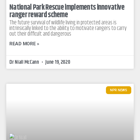
National Park Rescue implements innovative
ranger reward scheme
The future survival of wildlife living in protected areas is
intrinsically linked to the ability to motivate rangers to carry
out their difficult and dangerous
READ MORE »
Dr Niall McCann
June 19, 2020
NPR NEWS