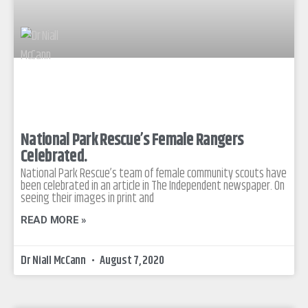
National Park Rescue’s Female Rangers
Celebrated.
National Park Rescue’s team of female community scouts have
been celebrated in an article in The Independent newspaper. On
seeing their images in print and
READ MORE »
Dr Niall McCann
August 7, 2020