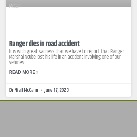
Ranger dies in road accident
It is with great sadness that we have to report that Ranger
Marshal Ncube lost his life in an accident involving one of our
vehicles.
READ MORE »
Dr Niall McCann
June 17, 2020