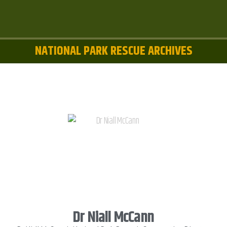
NATIONAL PARK RESCUE ARCHIVES
Dr Niall McCann