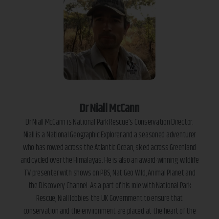
Dr Niall McCann
Dr Niall McCann is National Park Rescue’s Conservation Director.
Niall is a National Geographic Explorer and a seasoned adventurer
who has rowed across the Atlantic Ocean, skied across Greenland
and cycled over the Himalayas. He is also an award-winning wildlife
TV presenter with shows on PBS, Nat Geo Wild, Animal Planet and
the Discovery Channel. As a part of his role with National Park
Rescue, Niall lobbies the UK Government to ensure that
conservation and the environment are placed at the heart of the