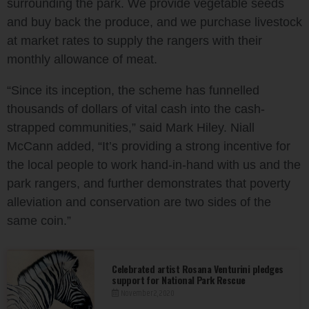
surrounding the park. We provide vegetable seeds
and buy back the produce, and we purchase livestock
at market rates to supply the rangers with their
monthly allowance of meat.
“Since its inception, the scheme has funnelled
thousands of dollars of vital cash into the cash-
strapped communities,” said Mark Hiley. Niall
McCann added, “It’s providing a strong incentive for
the local people to work hand-in-hand with us and the
park rangers, and further demonstrates that poverty
alleviation and conservation are two sides of the
same coin.”
Celebrated artist Rosana Venturini pledges
support for National Park Rescue
November 2, 2020