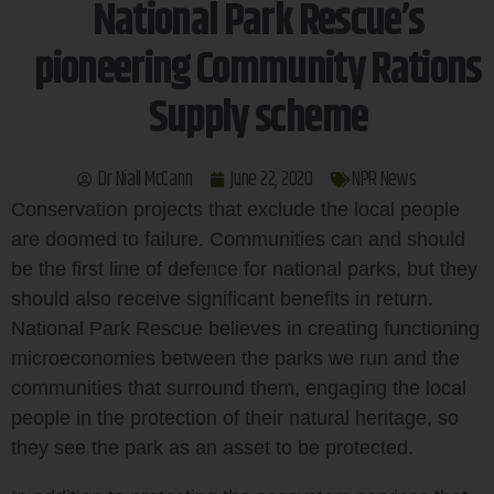
National Park Rescue’s
pioneering Community Rations
Supply scheme
Dr Niall McCann
June 22, 2020
NPR News
Conservation projects that exclude the local people
are doomed to failure. Communities can and should
be the first line of defence for national parks, but they
should also receive significant benefits in return.
National Park Rescue believes in creating functioning
microeconomies between the parks we run and the
communities that surround them, engaging the local
people in the protection of their natural heritage, so
they see the park as an asset to be protected.