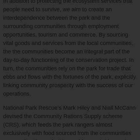
In addition to protecting the ecosystem services that
people need to survive, we aim to create an
interdependence between the park and the
surrounding communities through employment
opportunities, tourism and commerce. By sourcing
vital goods and services from the local communities,
the the communities become an integral part of the
day-to-day functioning of the conservation project. In
turn, the communities rely on the park for trade that
ebbs and flows with the fortunes of the park, explicitly
linking community prosperity with the success of our
operations.
National Park Rescue’s Mark Hiley and Niall McCann
devised the Community Rations Supply scheme
(CRS), which feeds the park rangers almost
exclusively with food sourced from the communities