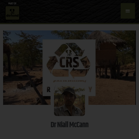
Dr Niall McCann