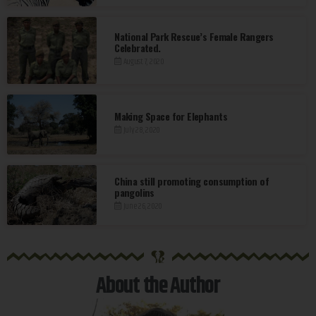
National Park Rescue’s Female Rangers
Celebrated.
August 7, 2020
Making Space for Elephants
July 28, 2020
China still promoting consumption of
pangolins
June 26, 2020
®
About the Author