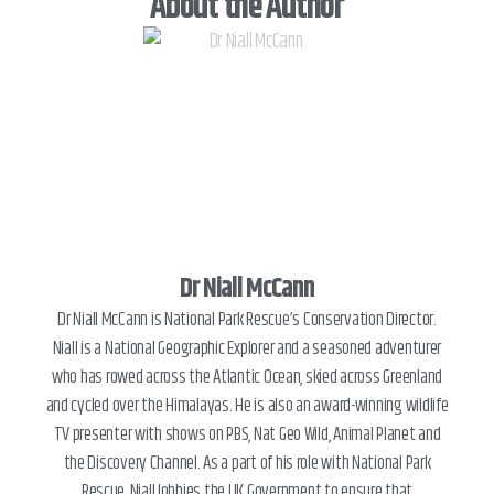
About the Author
Dr Niall McCann
Dr Niall McCann is National Park Rescue’s Conservation Director.
Niall is a National Geographic Explorer and a seasoned adventurer
who has rowed across the Atlantic Ocean, skied across Greenland
and cycled over the Himalayas. He is also an award-winning wildlife
TV presenter with shows on PBS, Nat Geo Wild, Animal Planet and
the Discovery Channel. As a part of his role with National Park
Rescue, Niall lobbies the UK Government to ensure that