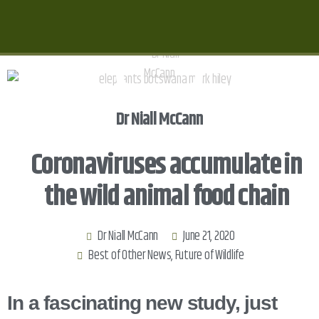
Dr Niall McCann
Coronaviruses accumulate in
the wild animal food chain
Dr Niall McCann
June 21, 2020
Best of Other News
,
Future of Wildlife
In a fascinating new study, just 