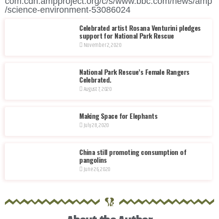
com.cdn.ampproject.org/c/s/www.bbc.com/news/amp
/science-environment-53086024
Celebrated artist Rosana Venturini pledges
support for National Park Rescue
November 2, 2020
National Park Rescue’s Female Rangers
Celebrated.
August 7, 2020
Making Space for Elephants
July 28, 2020
China still promoting consumption of
pangolins
June 26, 2020
®