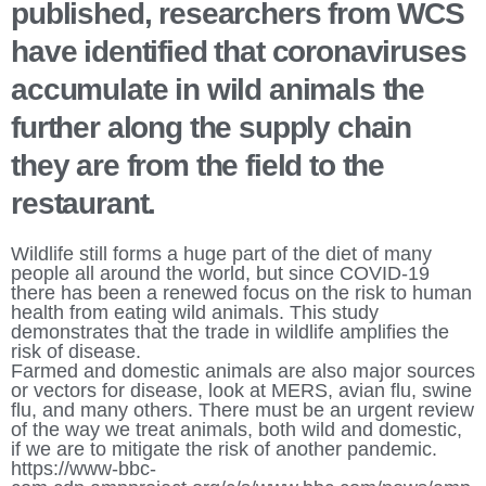
published, researchers from WCS 
have identified that coronaviruses 
accumulate in wild animals the 
further along the supply chain 
they are from the field to the 
restaurant. 
Wildlife still forms a huge part of the diet of many 
people all around the world, but since COVID-19 
there has been a renewed focus on the risk to human 
health from eating wild animals. This study 
demonstrates that the trade in wildlife amplifies the 
risk of disease. 
Farmed and domestic animals are also major sources 
or vectors for disease, look at MERS, avian flu, swine 
flu, and many others. There must be an urgent review 
of the way we treat animals, both wild and domestic, 
if we are to mitigate the risk of another pandemic. 
https://www-bbc-