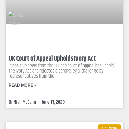
UK Court of Appeal Upholds Ivory Act
In positive news from the UK, the court of appeal has upheld
the Ivory Act and rejected a strong legal challenge by
representatives from the
READ MORE »
Dr Niall McCann
June 17, 2020
NPR NEWS