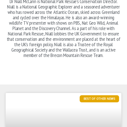
Dr Niall McCann is National Park Rescue’s Conservation Director.
Niall is a National Geographic Explorer and a seasoned adventurer
who has rowed across the Atlantic Ocean, skied across Greenland
and cycled over the Himalayas. He is also an award-winning
wildlife TV presenter with shows on PBS, Nat Geo Wild, Animal
Planet and the Discovery Channel. As a part of his role with
National Park Rescue, Niall lobbies the UK Government to ensure
that conservation and the environment are placed at the heart of
the UK’s foreign policy. Niall is also a Trustee of the Royal
Geographical Society and the Wallacea Trust, and is an active
member of the Brecon Mountain Rescue Team.
BEST OF OTHER NEWS