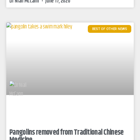
Dr Niall McCann
June 17, 2020
BEST OF OTHER NEWS
Pangolins removed from Traditional Chinese