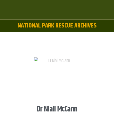
NATIONAL PARK RESCUE ARCHIVES
Dr Niall McCann