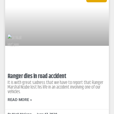
Ranger dies in road accident
It is with great sadness that we have to report that Ranger
Marshal Ncube lost his life in an accident involving one of our
vehicles.
READ MORE »