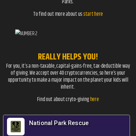
Parks.
To find out more about us
start here
REALLY HELPS YOU!
For you, it’s a non-taxable, capital-gains-free, tax-deductible way
of giving. We accept over 40 cryptocurrencies, so here’s your
opportunity to make a major impact on the planet your kids will
inherit.
Find out about cryto-giving
here