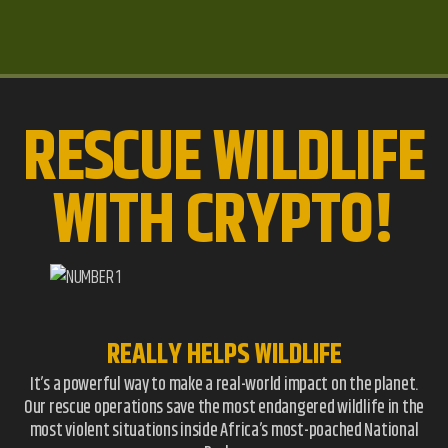
RESCUE WILDLIFE
WITH CRYPTO!
REALLY HELPS WILDLIFE
It’s a powerful way to make a real-world impact on the planet.
Our rescue operations save the most endangered wildlife in the
most violent situations inside Africa’s most-poached National